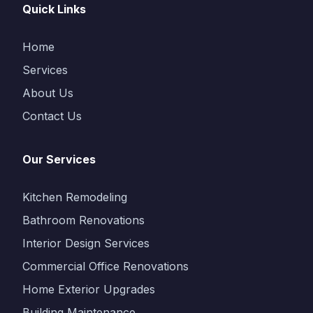
Quick Links
Home
Services
About Us
Contact Us
Our Services
Kitchen Remodeling
Bathroom Renovations
Interior Design Services
Commercial Office Renovations
Home Exterior Upgrades
Building Maintenance