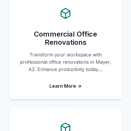
Commercial Office
Renovations
Transform your workspace with
professional office renovations in Mayer,
AZ. Enhance productivity today....
Learn More →