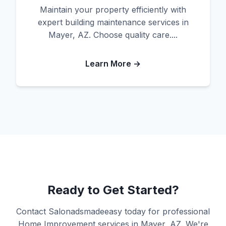
Maintain your property efficiently with
expert building maintenance services in
Mayer, AZ. Choose quality care....
Learn More →
Ready to Get Started?
Contact Salonadsmadeeasy today for professional
Home Improvement services in Mayer, AZ. We're