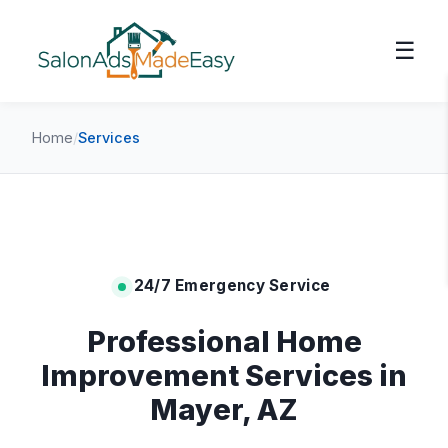
☰
Home
/
Services
24/7 Emergency Service
Professional Home
Improvement Services in
Mayer, AZ