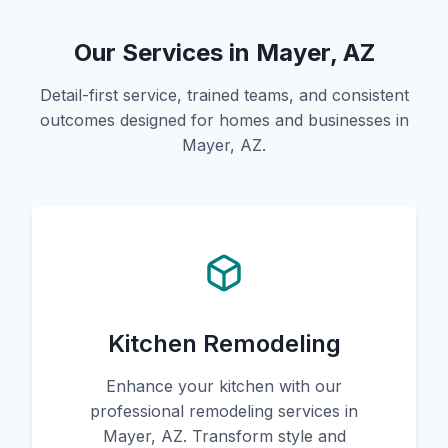
Our Services in Mayer, AZ
Detail-first service, trained teams, and consistent
outcomes designed for homes and businesses in
Mayer, AZ.
Kitchen Remodeling
Enhance your kitchen with our
professional remodeling services in
Mayer, AZ. Transform style and