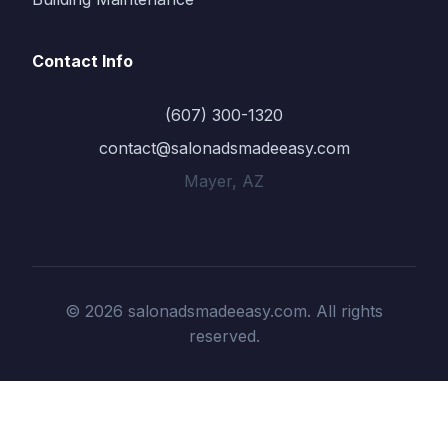
Contact Info
(607) 300-1320
contact@salonadsmadeeasy.com
Mayer, AZ
© 2026 salonadsmadeeasy.com. All rights
reserved.