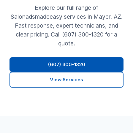
Explore our full range of
Salonadsmadeeasy services in Mayer, AZ.
Fast response, expert technicians, and
clear pricing. Call (607) 300-1320 for a
quote.
(607) 300-1320
View Services