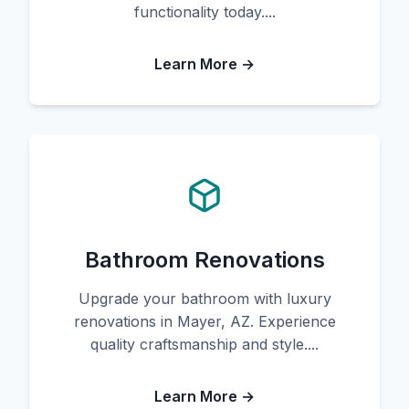
functionality today....
Learn More →
Bathroom Renovations
Upgrade your bathroom with luxury
renovations in Mayer, AZ. Experience
quality craftsmanship and style....
Learn More →