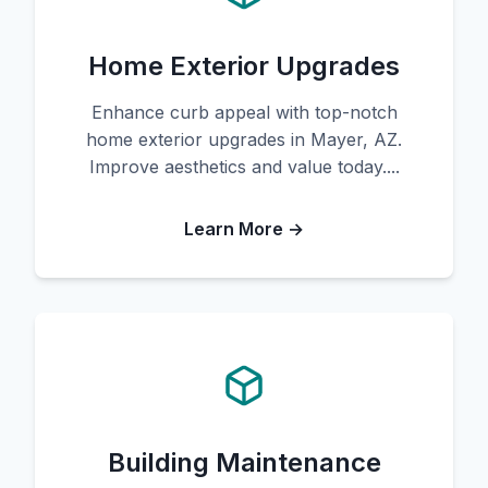
Home Exterior Upgrades
Enhance curb appeal with top-notch
home exterior upgrades in Mayer, AZ.
Improve aesthetics and value today....
Learn More →
Building Maintenance