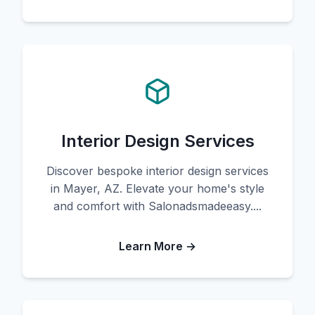
Interior Design Services
Discover bespoke interior design services
in Mayer, AZ. Elevate your home's style
and comfort with Salonadsmadeeasy....
Learn More →