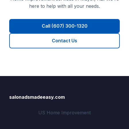
here to help with all your needs.
Call (607) 300-1320
Contact Us
salonadsmadeeasy.com
US Home Improvement